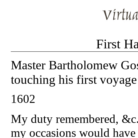
First H
Master Bartholomew Gosno
touching his first voyage
1602
My duty remembered, &c. 
my occasions would have 