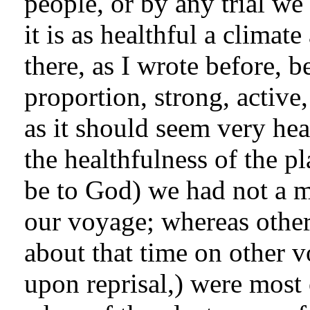
people, or by any trial we
it is as healthful a climat
there, as I wrote before, b
proportion, strong, active
as it should seem very heal
the healthfulness of the pl
be to God) we had not a m
our voyage; whereas others
about that time on other v
upon reprisal,) were most 