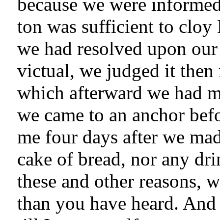
because we were informed 
ton was sufficient to cloy 
we had resolved upon our 
victual, we judged it then
which afterward we had mo
we came to an anchor bef
me four days after we mad
cake of bread, nor any drink
these and other reasons, 
than you have heard. And 