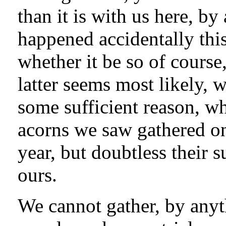
than it is with us here, by
happened accidentally this 
whether it be so of course,
latter seems most likely, 
some sufficient reason, wh
acorns we saw gathered on
year, but doubtless their
ours.
We cannot gather, by anyt