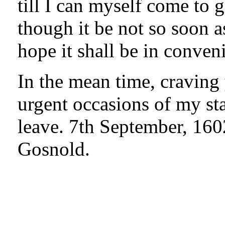
till I can myself come to 
though it be not so soon a
hope it shall be in conven
In the mean time, craving
urgent occasions of my st
leave. 7th September, 160
Gosnold.