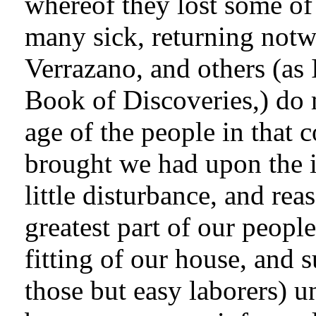
whereof they lost some of
many sick, returning notw
Verrazano, and others (as 
Book of Discoveries,) do m
age of the people in that 
brought we had upon the 
little disturbance, and rea
greatest part of our peop
fitting of our house, and s
those but easy laborers) u