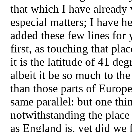
that which I have already
especial matters; I have he
added these few lines for 
first, as touching that pl
it is the latitude of 41 de
albeit it be so much to the
than those parts of Europe
same parallel: but one thin
notwithstanding the place 
as England is, yet did we f