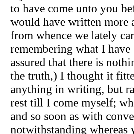
to have come unto you bef
would have written more a
from whence we lately cam
remembering what I have 
assured that there is noth
the truth,) I thought it fit
anything in writing, but ra
rest till I come myself; w
and so soon as with conve
notwithstanding whereas y