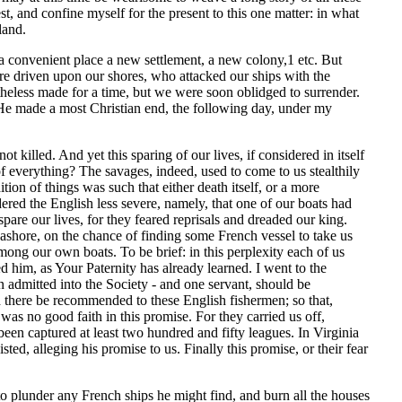
t, and confine myself for the present to this one matter: in what
land.
 a convenient place a new settlement, a new colony,1 etc. But
re driven upon our shores, who attacked our ships with the
less made for a time, but we were soon oblidged to surrender.
 He made a most Christian end, the following day, under my
t killed. And yet this sparing of our lives, if considered in itself
f everything? The savages, indeed, used to come to us stealthily
on of things was such that either death itself, or a more
ered the English less severe, namely, that one of our boats had
pare our lives, for they feared reprisals and dreaded our king.
seashore, on the chance of finding some French vessel to take us
mong our own boats. To be brief: in this perplexity each of us
him, as Your Paternity has already learned. I went to the
admitted into the Society - and one servant, should be
ere be recommended to these English fishermen; so that,
 was no good faith in this promise. For they carried us off,
been captured at least two hundred and fifty leagues. In Virginia
ted, alleging his promise to us. Finally this promise, or their fear
o plunder any French ships he might find, and burn all the houses