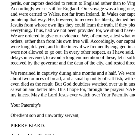
perils, our captors decided to return to England rather than to V
Accordingly we set sail for England. Our voyage was a long one, 
and were carried to Wales, not far from Ireland. In Wales our cap
pointeing that way. He, however, to recover his liberty, denied
Jesuits from whose own lips they could learn the truth, if they p
everything. Thus, had we not been provided for, we should have di
We are ordered to give our evidence. We, of course, attest what wa
orders, rather than from his own free will. Accordingly, our cap
were long delayed; and in the interval we frequently engaged in a
were not allowed to go out. In every other respect, as I have sai
delays intervened; to avoid a long enumeration of these, let it su
received by the governor and the dean of the city, and rested th
We remained in captivity during nine months and a half. We were 
about two ounces of bread, and a small quantity of salt fish, with
even died as the result. But God doubtless watched over us in answ
salvation and better life. This I hope for, through the prayers
my knees. May the Lord Jesus ever watch over Your Paternity an
Your Paternity's
Obedient son and unworthy servant,
PIERRE BIARD.