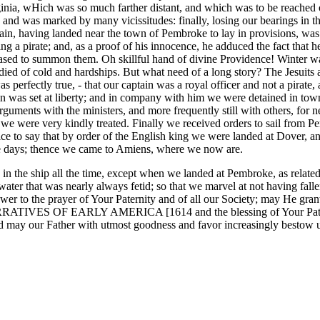
irginia, wHich was so much farther distant, and which was to be reached 
and was marked by many vicissitudes: finally, losing our bearings in t
tain, having landed near the town of Pembroke to lay in provisions, was 
 being a pirate; and, as a proof of his innocence, he adduced the fac
leased to summon them. Oh skillful hand of divine Providence! Winter w
ed of cold and hardships. But what need of a long story? The Jesuits a
s perfectly true, - that our captain was a royal officer and not a pirat
tain was set at liberty; and in company with him we were detained in t
rguments with the ministers, and more frequently still with others, for 
d, we were very kindly treated. Finally we received orders to sail from
ffice to say that by order of the English king we were landed at Dover, 
ree days; thence we came to Amiens, where we now are.
in the ship all the time, except when we landed at Pembroke, as relat
 water that was nearly always fetid; so that we marvel at not having fal
er to the prayer of Your Paternity and of all our Society; may He grant 
 NARRATIVES OF EARLY AMERICA [1614 and the blessing of Your Paternity
d may our Father with utmost goodness and favor increasingly bestow 