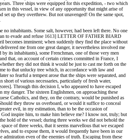
 years. Three ships were equipped for this expedition, - two which
n in this vessel, in view of any opportunity that might arise of
had set up they overthrew. But not unavenged! On the same spot,
.
ime no inhabitants. Some salt, however, had been left there. No one
 all I can to evade and refuse 1613] LETTER OF FATHER BIARD
 peril becomes imminent; when suddenly they find the place without
delivered me from one great danger, it nevertheless involved me
d by its inhabitants), some Frenchman, one of those very men
and that, on account of certain crimes committed in France, I
hether they did not think it would be just to cast me forth on the
n me to that unlucky tree which, in accordance with law and
ater so fearful a tempest arose that the ships were separated, and
short of various necessaries, particularly of fresh water,
[Azores]. Through this decision I, who appeared to have escaped
ns in my danger. The sixteen Englishmen, on approaching these
tuguese Catholics, and they, on the contrary, would be punished as
ld they throw us overboard, or would it suffice to conceal
greater evil, in my estimation, than to be the occasion of
id God inspire him, to make him believe me? I know not, truly; but
 the hold of the vessel; during three weeks we did not behold the
is space of three weeks, that it seems marvellous that we escaped
selves, and to expose them, it would frequently have been in our
he admiration even of the enemies of truth. Escaping from these