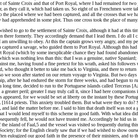
t of Sainte Croix and that of Port Royal, where I had remained for two
, as they call it, which had taken us. So eight of us Frenchmen were take
 to the place4 where we had been captured, and all the crosses that we 
 had apprehended in some plot. Thus one cross took the place of many
wished to go to the settlement of Sainte Croix, although it had at this t
een there formerly. They accordingly demand that I lead them. I do
at I am unwilling to obey. At this the captain grows very angry, and my
 captured a savage, who guided them to Port Royal. Although this had 
Port Royal (which by some inexplicable chance they had found abandone
ich was nothing less than this: that I was a genuine, native Spaniard; 
inst me, having found a fine pretext for his wrath, asked his followers w
, who thought it better to take me back to Virginia, and there to retur
o we soon after started on our return voyage to Virginia. But two days l
, after he had endured the storm for three weeks, and had begun to run 
 a long time, decided to run to the Portuguese islands called Terceras 
a greater peril; greater I may truly call it, since I had here companio
uits appeared, for we would be set at liberty on the instant by these Por
priests. This anxiety troubled them. But what were they to do? Shou
and laid the matter before me. I said to him that death itself was not a 
that I would lend myself to this scheme in good faith. With what idea d
bsequently fell, he would not have trusted me. Accordingly he hid us in
f the island of Faal,5 and the vessel was visited so frequently during th
 Society; for the English clearly saw that if we had wished to show our
n eulogized our good faith in the presence of their ministers, and to t