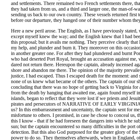
and settlements. There remained two French settlements there, tha
they had taken from us, and a third and larger one, the man-of-war
sending us back to our own country. These vessels returned first
before our departure, they hanged one of their number whom they
Here a new peril arose. The English, as I have previously stated, 
except myself knew the way; and the English knew that I had b
this proposal; but it avails me nothing. They perceive clearly th
my help, and plunder and burn it. They moreover on this occasion
in another greater one. For after they had plundered and burnt 
who had deserted Port Royal, brought an accusation against me, wh
dared not return there. Hereupon the captain, already incensed aga
shore and abandon me there. The opinion of the majority prevailed
justice, I had escaped. Thus I escaped death for the moment: and s
none of us knew what became of the others. The captain of our ship
concluding that there was no hope of getting back to Virginia for
from the death by hanging that awaited me, again found myself in 
islands, began to reflect that they were lost if we priests and Jes
pirates and persecutors of NARRATIVE OF EARLY VIRGINIA [1614 
us? In this embarrassment and uncertainty, the captain sent for me, 
misfortune to others. I promised, in case he chose to conceal us, 
this I know - that if he had foreseen the dangers into which he su
sun; but the captain encountered so many difficulties in the port o
detection. But this also God purposed for the greater glory of the
power to do so. They themselves afterwards, when in England, ofte