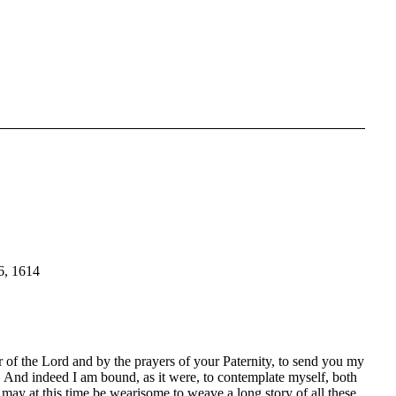
 1614
 of the Lord and by the prayers of your Paternity, to send you my
n. And indeed I am bound, as it were, to contemplate myself, both
t may at this time be wearisome to weave a long story of all these