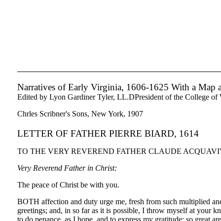
Narratives of Early Virginia, 1606-1625 With a Map
Edited by Lyon Gardiner Tyler, LL.DPresident of the College of
Chrles Scribner's Sons, New York, 1907
LETTER OF FATHER PIERRE BIARD, 1614
TO THE VERY REVEREND FATHER CLAUDE ACQUAVIVA,
Very Reverend Father in Christ:
The peace of Christ be with you.
BOTH affection and duty urge me, fresh from such multiplied and 
greetings; and, in so far as it is possible, I throw myself at you
to do penance, as I hope, and to express my gratitude; so great ar