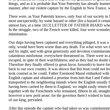
things, and as it is probable that Your Paternity has already lear
manner, after our violent capture by the English in New France, we
There were, as Your Paternity knows, only four of our society in 
most unexpectedly, by some hazard or other (for a hazard it cert
utmost fury, at a time 1613] LETTER OF FATHER BIARD when near
In the struggle, two of the French were killed, four were wounde
ministration.
Our ships having been captured and everything pillaged, it was a grea
only, would have been worse than any death. For what were we to d
and by night; and with great generosity and devotion commiserated
calamitous misfortune, everywhere threatened us. There were in all
escaped, in spite of their watchfulness; and as they had no doubt t
Therefore they finally offered (a great favor, forsooth) to leave f
back to our own country. It was shown that this boat could not ho
took counsel as he could. Father Enemond Massé embarked with fo
English captain and obtained a promise from him that I and Fath
transported to the neighboring islands where the English usua
having been carried by them to England, we might easily return then
together with the Frenchmen who remained, fifteen in all, straight
however a new peril arose; for the governor there3 wished to hang u
of our king, prevailed.
After this episode the captain who had taken us was commissioned