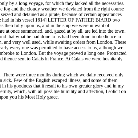
only by a long voyage, for which they lacked all the necessaries.
he fog and the cloudy weather, we deviated from the right course
seized and detained as a pirate, because of certain appearances
t that he had in his vessel 1614] LETTER OF FATHER BIARD two
as then fully upon us, and in the ship we were in want of
re at once summoned, and, gazed at by all, are led into the town.
e, and that what he had done to us had been done in obedience to
own, and very well used, while awaiting orders from London. These
nearly every one was permitted to have access to us, although we
 Pembroke to London. But the voyage proved a long one. Protracted
and thence sent to Calais in France. At Calais we were hospitably
ed. There were three months during which we daily received only
len sick. Few of the English escaped illness, and some of them
in his goodness that it result to his own greater glory and in my
, which, with all possible humility and affection, I solicit on
upon you his Most Holy grace.