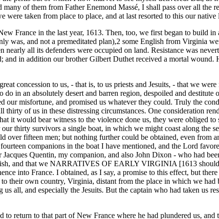
ned many of them from Father Enemond Massé, I shall pass over all the res
 were taken from place to place, and at last resorted to this our native 
New France in the last year, 1613. Then, too, we first began to build in
ainly was, and not a premeditated plan),2 some English from Virginia we
ly all its defenders were occupied on land. Resistance was neverthe
d; and in addition our brother Gilbert Duthet received a mortal wound.
t concession to us, - that is, to us priests and Jesuits, - that we were no
o in an absolutely desert and barren region, despoiled and destitute o
 our misfortune, and promised us whatever they could. Truly the conditi
 thirty of us in these distressing circumstances. One consideration rend
hat it would bear witness to the violence done us, they were obliged to s
or our thirty survivors a single boat, in which we might coast along the 
ld over fifteen men; but nothing further could be obtained, even from a
urteen companions in the boat I have mentioned, and the Lord favored 
er Jacques Quentin, my companion, and also John Dixon - who had been 
lly fish, and that we NARRATIVES OF EARLY VIRGINIA [1613 should th
ce into France. I obtained, as I say, a promise to this effect, but there
 to their own country, Virginia, distant from the place in which we had 
s all, and especially the Jesuits. But the captain who had taken us resis
 to return to that part of New France where he had plundered us, and t