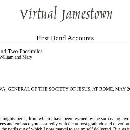
First Hand Accounts
 and Two Facsimiles
 William and Mary
 GENERAL OF THE SOCIETY OF JESUS, AT ROME, MAY 26,
mighty perils, from which I have been rescued by the surpassing favor
r knees and embrace you, assuredly with the utmost gratitude and devotio
e the perils out of which I now marvel to see myself delivered. But, as i