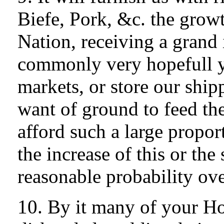
Biefe, Pork, &c. the growt
Nation, receiving a grand 
commonly very hopefull y
markets, or store our shi
want of ground to feed th
afford such a large propor
the increase of this or th
reasonable probability ov
10. By it many of your 