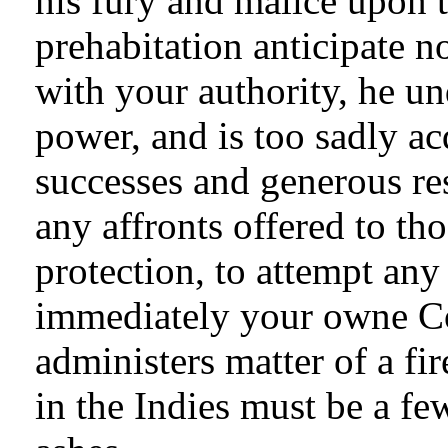
his fury and malice upon t
prehabitation anticipate n
with your authority, he u
power, and is too sadly a
successes and generous re
any affronts offered to th
protection, to attempt any
immediately your owne Co
administers matter of a fi
in the Indies must be a fe