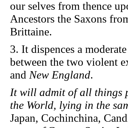
our selves from thence up
Ancestors the Saxons from 
Brittaine.
3. It dispences a moderate
between the two violent e
and
New England
.
It will admit of all things
the World, lying in the sa
Japan, Cochinchina, Candi