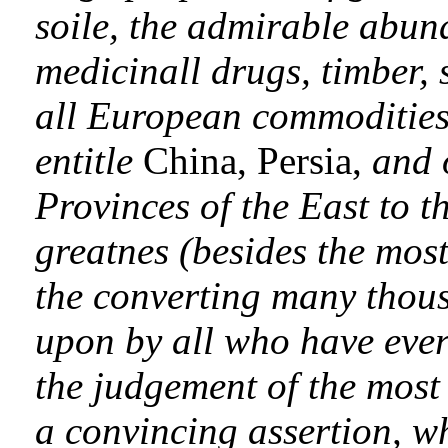
soile, the admirable abun
medicinall drugs, timber, 
all European commodities,
entitle
China, Persia,
and 
Provinces of the East to t
greatnes (besides the most
the converting many thous
upon by all who have eve
the judgement of the mos
a convincing assertion, w