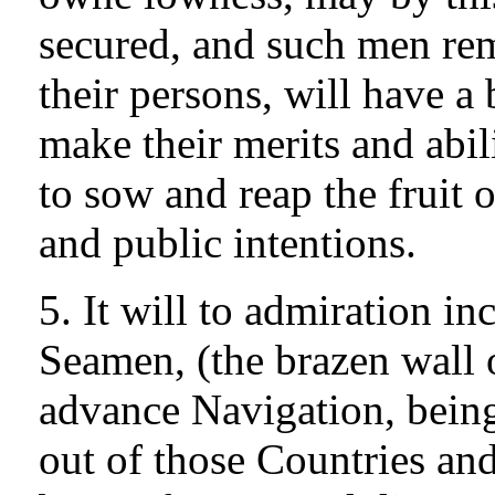
secured, and such men rem
their persons, will have a
make their merits and abili
to sow and reap the fruit o
and public intentions.
5. It will to admiration i
Seamen, (the brazen wall o
advance Navigation, being
out of those Countries an