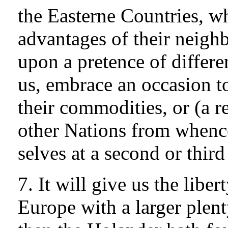
the Easterne Countries, w
advantages of their neighb
upon a pretence of differe
us, embrace an occasion t
their commodities, or (a re
other Nations from whence
selves at a second or third
7. It will give us the liber
Europe with a larger plent