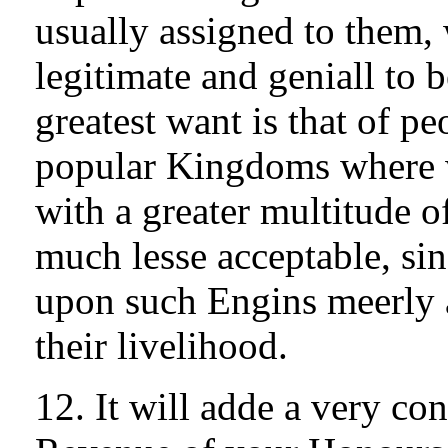
usually assigned to them, 
legitimate and geniall to 
greatest want is that of p
popular Kingdoms where 
with a greater multitude o
much lesse acceptable, si
upon such Engins meerly 
their livelihood.
12. It will adde a very con