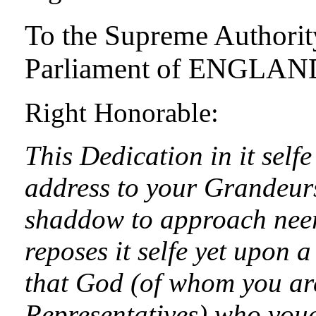
To the Supreme Authority
Parliament of ENGLAN
Right Honorable:
This Dedication in it self
address to your Grandeurs
shaddow to approach neer 
reposes it selfe yet upon a
that God (of whom you ar
Representatives) who vouc