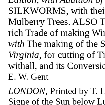
SILKWORMS, with their 
Mulberry Trees. ALSO Th
rich Trade of making W
with
The making of the Sa
Virginia
, for cutting of 
withall, and its Conversi
E. W. Gent
LONDON
, Printed by T. 
Signe of the Sun below L