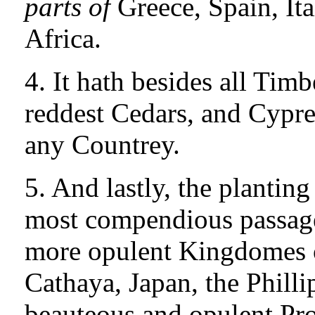
parts of
Greece, Spain, Ita
Africa.
4. It hath besides all Timb
reddest Cedars, and Cypre
any Countrey.
5. And lastly, the planting
most compendious passage 
more opulent Kingdomes 
Cathaya, Japan, the Philli
beauteous and opulent Pro