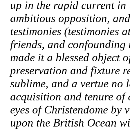
up in the rapid current in
ambitious opposition, an
testimonies (testimonies a
friends, and confounding 
made it a blessed object o
preservation and fixture r
sublime, and a vertue no l
acquisition and tenure of
eyes of Christendome by 
upon the British Ocean wi