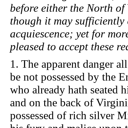
before either the North of
though it may sufficient
acquiescence; yet for more
pleased to accept these r
1. The apparent danger all
be not possessed by the En
who already hath seated h
and on the back of Virgini
possessed of rich silver 