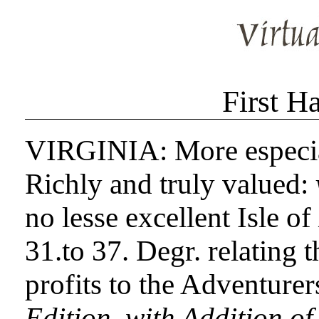
First H
VIRGINIA: More especial
Richly and truly valued:
no lesse excellent Isle of
31.to 37. Degr. relating 
profits to the Adventurer
Edition, with Addition of