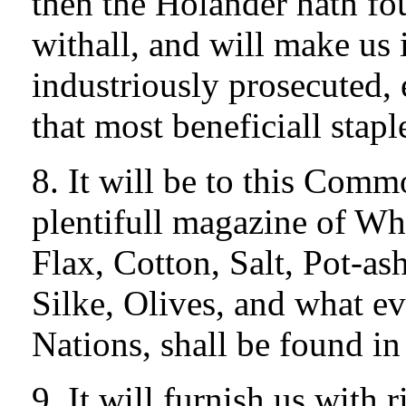
then the Holander hath fo
withall, and will make us i
industriously prosecuted, 
that most beneficiall stapl
8. It will be to this Com
plentifull magazine of Wh
Flax, Cotton, Salt, Pot-as
Silke, Olives, and what eve
Nations, shall be found in 
9. It will furnish us with 