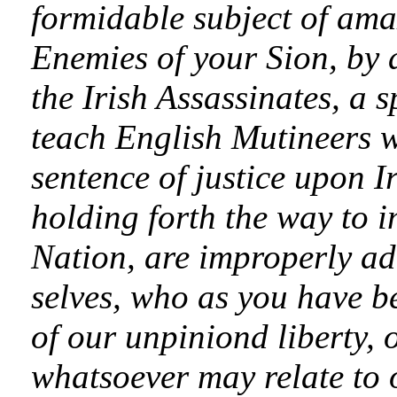
formidable subject of ama
Enemies of your Sion, by 
the Irish Assassinates, a 
teach English Mutineers w
sentence of justice upon I
holding forth the way to im
Nation, are improperly ad
selves, who as you have 
of our unpiniond liberty, 
whatsoever may relate to ou