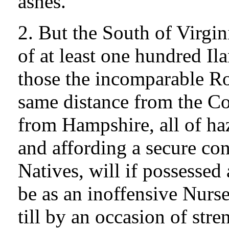
ashes.
2. But the South of Virgi
of at least one hundred Il
those the incomparable Ro
same distance from the Con
from Hampshire, all of ha
and affording a secure co
Natives, will if possessed
be as an inoffensive Nurse
till by an occasion of st