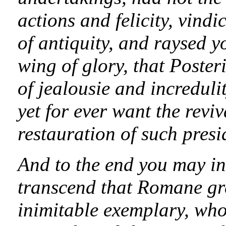
actions and felicity, vind
of antiquity, and raysed 
wing of glory, that Posteri
of jealousie and incredul
yet for ever want the revi
restauration of such presi
And to the end you may in 
transcend that Romane gre
inimitable exemplary, who