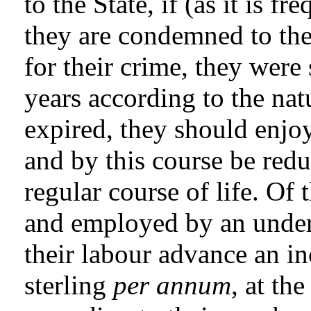
to the State, if (as it is 
they are condemned to the
for their crime, they were
years according to the nat
expired, they should enjoy
and by this course be red
regular course of life. Of
and employed by an under
their labour advance an i
sterling
per annum
, at th