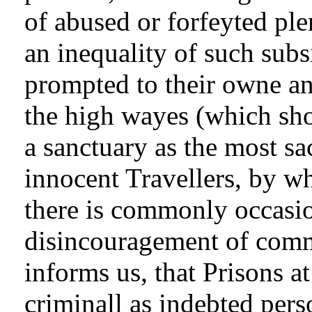
of abused or forfeyted ple
an inequality of such sub
prompted to their owne a
the high wayes (which sho
a sanctuary as the most s
innocent Travellers, by wh
there is commonly occasi
disincouragement of comm
informs us, that Prisons at
criminall as indebted pers