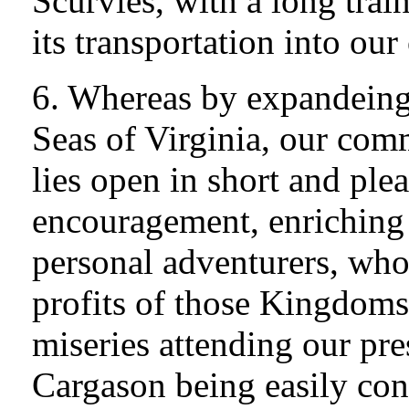
Scurvies, with a long trai
its transportation into ou
6. Whereas by expandeing 
Seas of Virginia, our com
lies open in short and ple
encouragement, enriching 
personal adventurers, who 
profits of those Kingdoms,
miseries attending our pre
Cargason being easily con