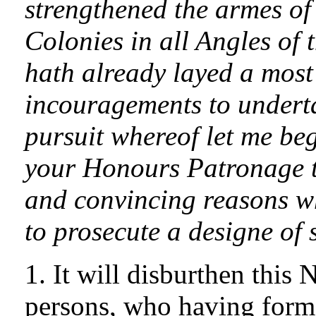
strengthened the armes of
Colonies in all Angles of 
hath already layed a most 
incouragements to underta
pursuit whereof let me beg
your Honours Patronage t
and convincing reasons w
to prosecute a designe of
1. It will disburthen this
persons, who having forme