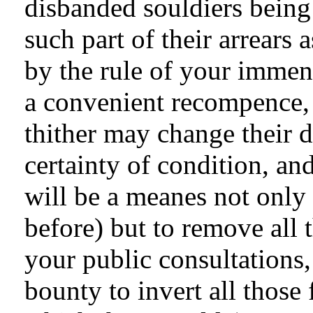
disbanded souldiers being
such part of their arrear
by the rule of your immen
a convenient recompence, 
thither may change their d
certainty of condition, an
will be a meanes not only 
before) but to remove all 
your public consultations
bounty to invert all those 