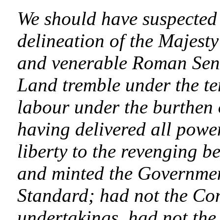
We should have suspected t
delineation of the Majest
and venerable Roman Sena
Land tremble under the ter
labour under the burthen 
having delivered all powe
liberty to the revenging be
and minted the Governmen
Standard; had not the Con
undertakings, had not th