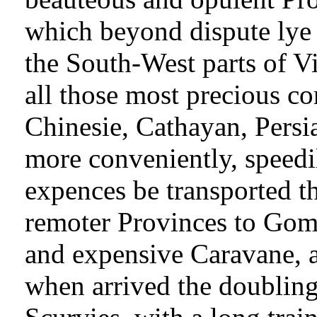
which beyond dispute lye
the South-West parts of 
all those most precious c
Chinesie, Cathayan, Persi
more conveniently, speedil
expences be transported 
remoter Provinces to Gom
and expensive Caravane, a
when arrived the doubling