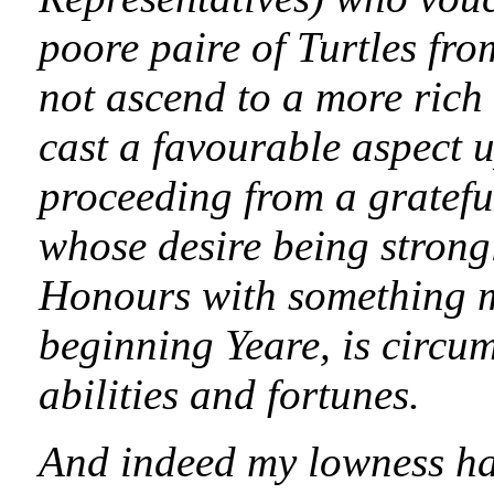
poore paire of Turtles fro
not ascend to a more rich 
cast a favourable aspect u
proceeding from a grateful
whose desire being strong
Honours with something m
beginning Yeare, is circu
abilities and fortunes.
And indeed my lowness h