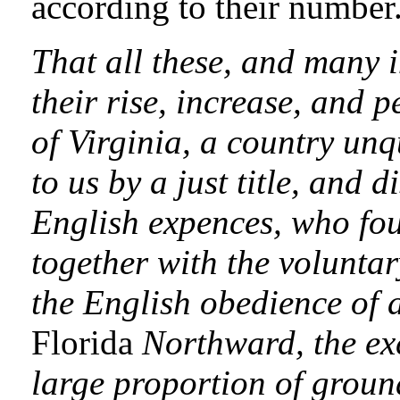
according to their number
That all these, and many 
their rise, increase, and 
of Virginia, a country un
to us by a just title, and 
English expences, who fou
together with the voluntar
the English obedience of a
Florida
Northward, the exc
large proportion of ground