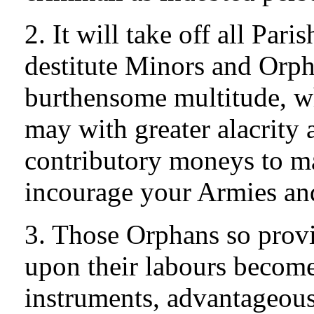
2. It will take off all Pari
destitute Minors and Orph
burthensome multitude, wh
may with greater alacrity a
contributory moneys to ma
incourage your Armies an
3. Those Orphans so prov
upon their labours becom
instruments, advantageous 