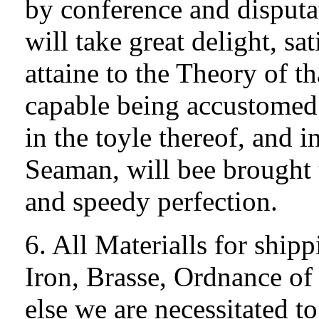
by conference and disputa
will take great delight, sa
attaine to the Theory of t
capable being accustomed 
in the toyle thereof, and i
Seaman, will bee brought 
and speedy perfection.
6. All Materialls for ship
Iron, Brasse, Ordnance of
else we are necessitated t