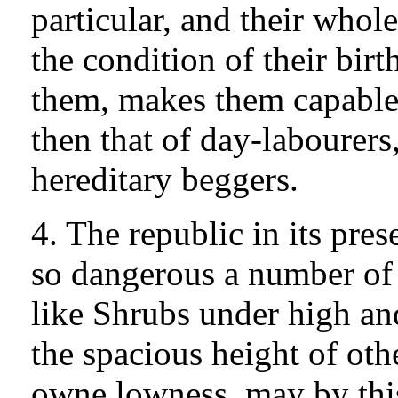
particular, and their whol
the condition of their bir
them, makes them capable 
then that of day-labourers
hereditary beggers.
4. The republic in its pre
so dangerous a number o
like Shrubs under high an
the spacious height of othe
owne lowness, may by thi