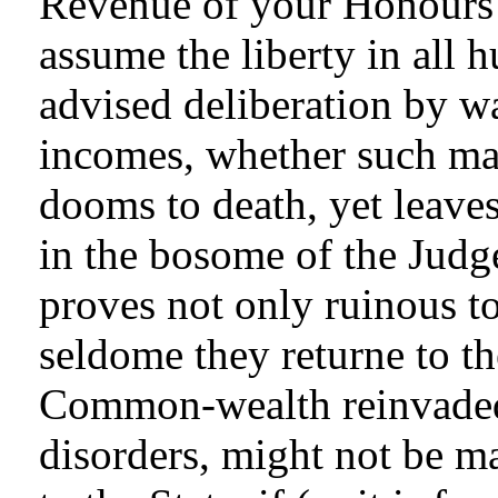
Revenue of your Honours 
assume the liberty in all 
advised deliberation by w
incomes, whether such male
dooms to death, yet leaves
in the bosome of the Judg
proves not only ruinous t
seldome they returne to th
Common-wealth reinvaded 
disorders, might not be m