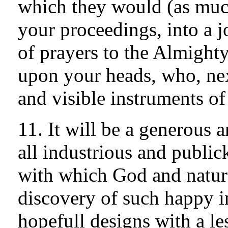
which they would (as much
your proceedings, into a j
of prayers to the Almight
upon your heads, who, nex
and visible instruments of
11. It will be a generous
all industrious and publick
with which God and nature
discovery of such happy i
hopefull designs with a le