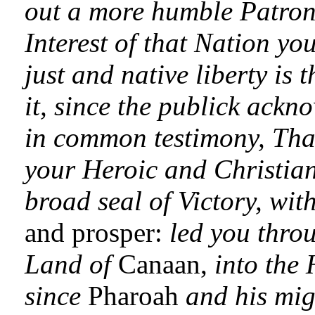
out a more humble Patron f
Interest of that Nation you
just and native liberty is 
it, since the publick ackn
in common testimony, That
your Heroic and Christia
broad seal of Victory, wit
and prosper:
led you throu
Land of
Canaan,
into the
since
Pharoah
and his mi