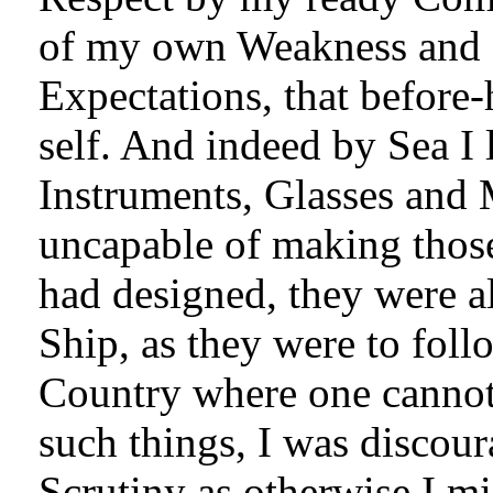
of my own Weakness and I
Expectations, that before
self. And indeed by Sea I
Instruments, Glasses and
uncapable of making thos
had designed, they were a
Ship, as they were to fol
Country where one cannot 
such things, I was discour
Scrutiny as otherwise I mi