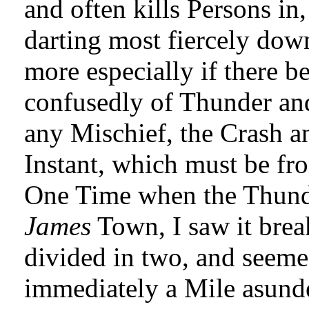
and often kills Persons in
darting most fiercely dow
more especially if there be
confusedly of Thunder an
any Mischief, the Crash a
Instant, which must be fr
One Time when the Thunder
James
Town, I saw it brea
divided in two, and seemed
immediately a Mile asunder