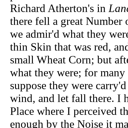
Richard Atherton's in
Lan
there fell a great Number o
we admir'd what they were
thin Skin that was red, an
small Wheat Corn; but aft
what they were; for many 
suppose they were carry'd
wind, and let fall there. I
Place where I perceived th
enough by the Noise it ma