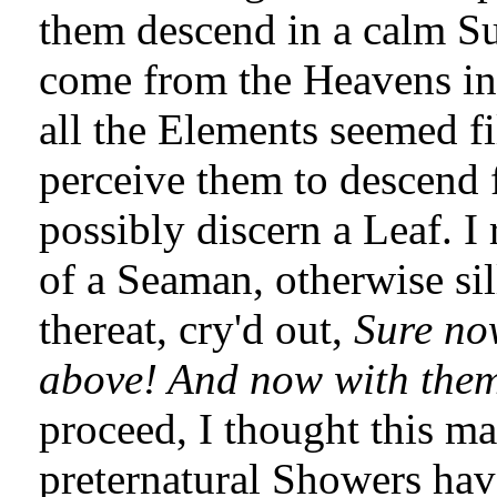
them descend in a calm Su
come from the Heavens in 
all the Elements seemed fi
perceive them to descend f
possibly discern a Leaf. 
of a Seaman, otherwise s
thereat, cry'd out,
Sure now
above! And now with them '
proceed, I thought this m
preternatural Showers hav