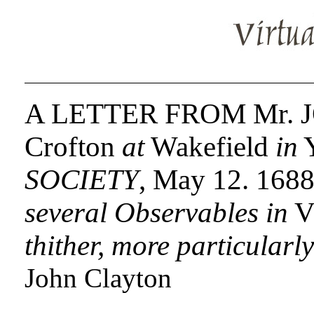
A LETTER FROM Mr.
Crofton
at
Wakefield
in
Y
SOCIETY
, May 12. 168
several Observables in
Vi
thither, more particularl
John Clayton