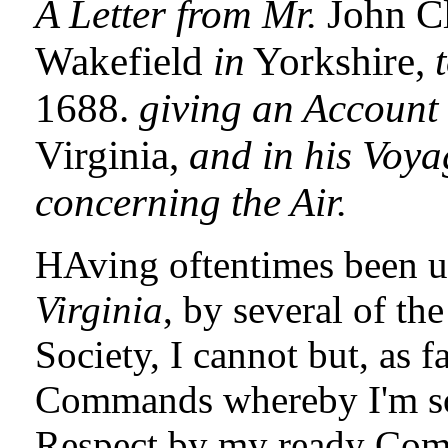
A Letter from Mr.
John C
Wakefield
in
Yorkshire,
1688.
giving an Account 
Virginia,
and in his Voya
concerning the Air.
HAving oftentimes been u
Virginia
, by several of t
Society, I cannot but, as f
Commands whereby I'm s
Respect by my ready Compl