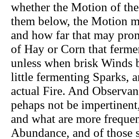
whether the Motion of th
them below, the Motion mi
and how far that may prom
of Hay or Corn that ferme
unless when brisk Winds bl
little fermenting Sparks, 
actual Fire. And Observan
pehaps not be impertinent,
and what are more frequen
Abundance, and of those 