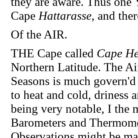
they are aware. Thus one 
Cape
Hattarasse
, and the
Of the AIR.
THE Cape called
Cape He
Northern Latitude. The Ai
Seasons is much govern'd
to heat and cold, driness 
being very notable, I the
Barometers and Thermomet
Observations might be mad