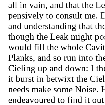
all in vain, and that the 
pensively to consult me. 
and understanding that the
though the Leak might poss
would fill the whole Cavit
Planks, and so run into the
Cieling up and down: I th
it burst in betwixt the Cie
needs make some Noise. H
endeavoured to find it out