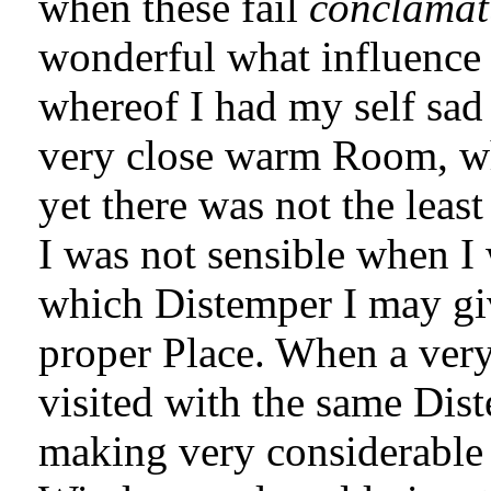
when these fail
conclamat
wonderful what influence 
whereof I had my self sad 
very close warm Room, wh
yet there was not the leas
I was not sensible when I 
which Distemper I may give
proper Place. When a ve
visited with the same Dis
making very considerable 