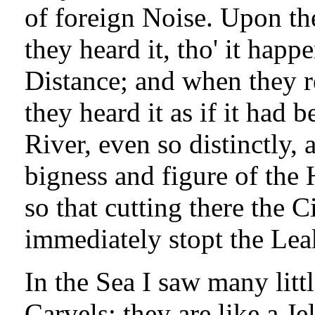
of foreign Noise. Upon the
they heard it, tho' it happ
Distance; and when they 
they heard it as if it had 
River, even so distinctly,
bigness and figure of the 
so that cutting there the C
immediately stopt the Lea
In the Sea I saw many litt
Carvels; they are like a Je