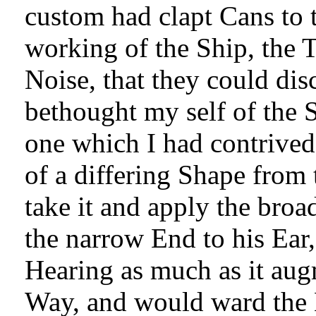
custom had clapt Cans to t
working of the Ship, the 
Noise, that they could dis
bethought my self of the
one which I had contrived
of a differing Shape from
take it and apply the broa
the narrow End to his Ear,
Hearing as much as it aug
Way, and would ward the 