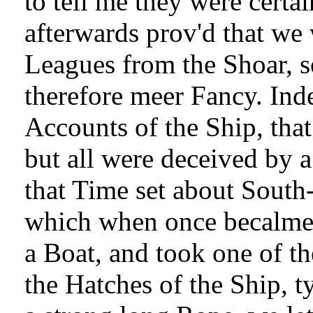
to tell me they were certai
afterwards prov'd that we
Leagues from the Shoar, so
therefore meer Fancy. Ind
Accounts of the Ship, that
but all were deceived by a
that Time set about South-
which when once becalmed
a Boat, and took one of th
the Hatches of the Ship, t