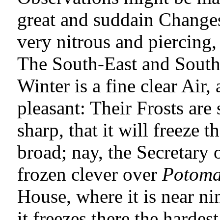
great and suddain Change
very nitrous and piercing, 
The South-East and South 
Winter is a fine clear Air,
pleasant: Their Frosts are
sharp, that it will freeze 
broad; nay, the Secretary 
frozen clever over
Potoma
House, where it is near ni
it freezes there the harde