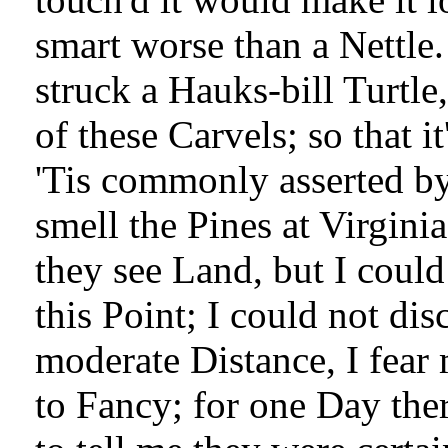
smart worse than a Nettle
struck a Hauks-bill Turtl
of these Carvels; so that i
'Tis commonly asserted by
smell the Pines at Virgini
they see Land, but I could
this Point; I could not di
moderate Distance, I fear 
to Fancy; for one Day ther