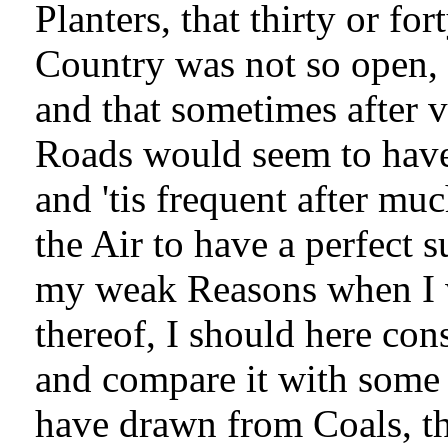
Planters, that thirty or fo
Country was not so open, 
and that sometimes after 
Roads would seem to have 
and 'tis frequent after m
the Air to have a perfect 
my weak Reasons when I w
thereof, I should here con
and compare it with some 
have drawn from Coals, th