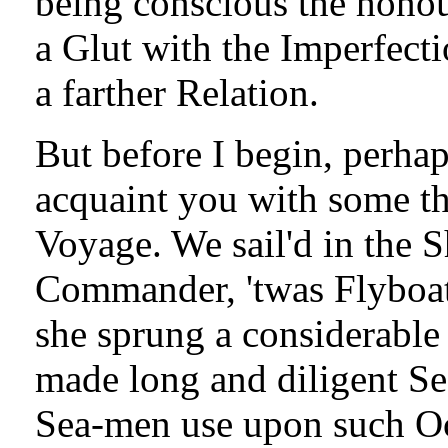
being conscious the honou
a Glut with the Imperfecti
a farther Relation.
But before I begin, perhap
acquaint you with some th
Voyage. We sail'd in the 
Commander, 'twas Flyboat 
she sprung a considerabl
made long and diligent Sea
Sea-men use upon such Occ