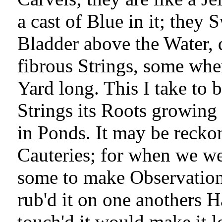
a cast of Blue in it; they
Bladder above the Water,
fibrous Strings, some whe
Yard long. This I take to b
Strings its Roots growing
in Ponds. It may be recko
Cauteries; for when we we
some to make Observations
rub'd it on one anothers 
touch'd it would make it 