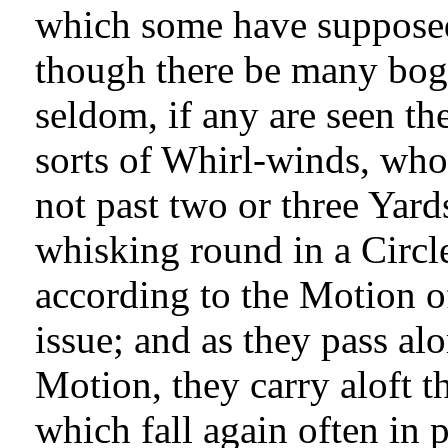
which some have suppose
though there be many bo
seldom, if any are seen the
sorts of Whirl-winds, wh
not past two or three Yard
whisking round in a Circle
according to the Motion o
issue; and as they pass al
Motion, they carry aloft t
which fall again often in 