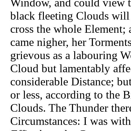
Window, and could view th
black fleeting Clouds will 
cross the whole Element; 
came nigher, her Torment
grievous as a labouring W
Cloud but lamentably affec
considerable Distance; bu
or less, according to the 
Clouds. The Thunder there 
Circumstances: I was wit