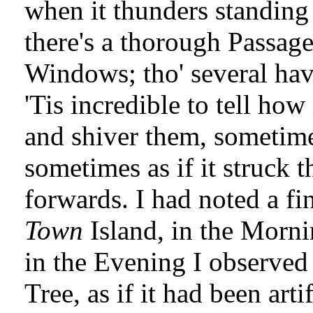
when it thunders standing
there's a thorough Passag
Windows; tho' several have
'Tis incredible to tell how 
and shiver them, sometime
sometimes as if it struck 
forwards. I had noted a f
Town
Island, in the Mornin
in the Evening I observed 
Tree, as if it had been arti