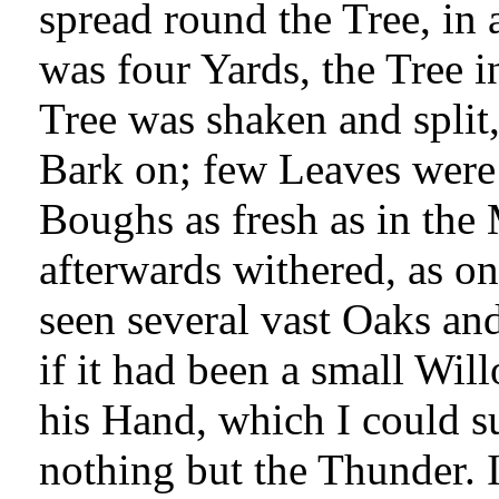
spread round the Tree, in
was four Yards, the Tree i
Tree was shaken and split,
Bark on; few Leaves were 
Boughs as fresh as in the
afterwards withered, as on 
seen several vast Oaks and
if it had been a small Wil
his Hand, which I could 
nothing but the Thunder. 