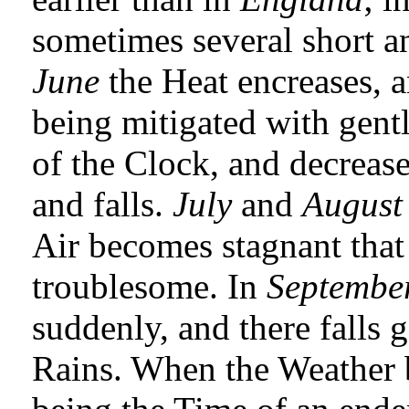
sometimes several short 
June
the Heat encreases, a
being mitigated with gentl
of the Clock, and decrease
and falls.
July
and
August
Air becomes stagnant that 
troublesome. In
Septembe
suddenly, and there falls 
Rains. When the Weather b