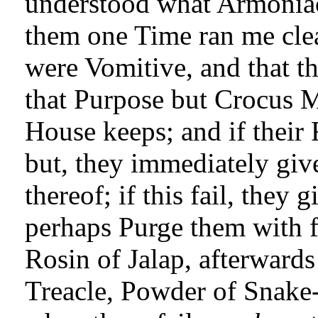
understood what Armoniack
them one Time ran me cle
were Vomitive, and that t
that Purpose but Crocus 
House keeps; and if their 
but, they immediately giv
thereof; if this fail, they
perhaps Purge them with f
Rosin of Jalap, afterward
Treacle, Powder of Snake-