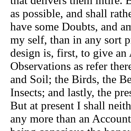
that delivers them intire. 
as possible, and shall rat
have some Doubts, and am
my self, than in any sort 
design is, first, to give a
Observations as refer ther
and Soil; the Birds, the Be
Insects; and lastly, the pre
But at present I shall nei
any more than an Account o