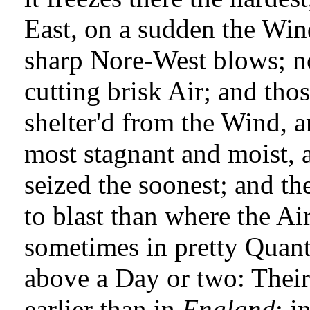
East, on a sudden the Win
sharp Nore-West blows; no
cutting brisk Air; and tho
shelter'd from the Wind, a
most stagnant and moist, a
seized the soonest; and th
to blast than where the Ai
sometimes in pretty Quanti
above a Day or two: Their
earlier than in
England
; i