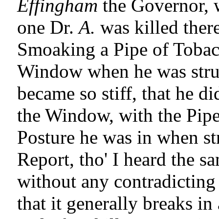
Effingham
the Governor, 
one Dr.
A.
was killed ther
Smoaking a Pipe of Tobacc
Window when he was stru
became so stiff, that he di
the Window, with the Pipe
Posture he was in when str
Report, tho' I heard the s
without any contradicting 
that it generally breaks i