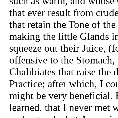
such as warm, and whose 
that ever result from crud
that retain the Tone of th
making the little Glands i
squeeze out their Juice, (f
offensive to the Stomach, 
Chalibiates that raise the
Practice; after which, I c
might be very beneficial. 
learned, that I never met 