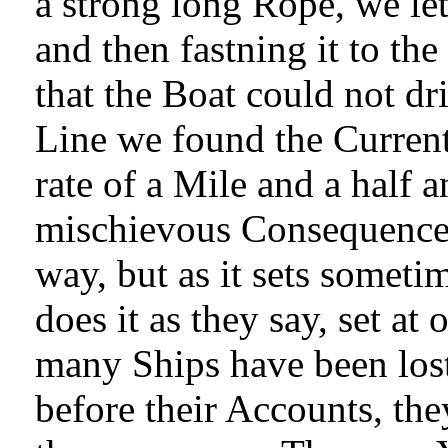
a strong long Rope, we let
and then fastning it to the
that the Boat could not dr
Line we found the Current 
rate of a Mile and a half 
mischievous Consequence,
way, but as it sets someti
does it as they say, set a
many Ships have been lost
before their Accounts, the