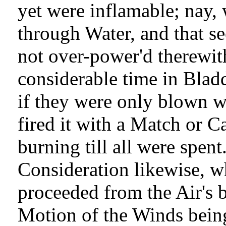
yet were inflamable; nay, 
through Water, and that se
not over-power'd therewith.
considerable time in Blad
if they were only blown with
fired it with a Match or C
burning till all were spen
Consideration likewise, w
proceeded from the Air's 
Motion of the Winds being