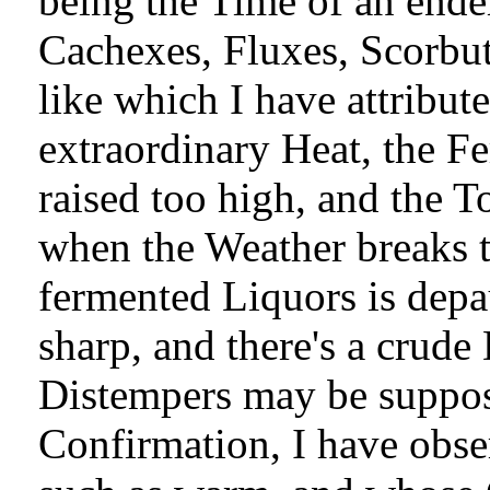
being the Time of an ende
Cachexes, Fluxes, Scorbuti
like which I have attribut
extraordinary Heat, the F
raised too high, and the T
when the Weather breaks t
fermented Liquors is depa
sharp, and there's a crud
Distempers may be suppos
Confirmation, I have obse