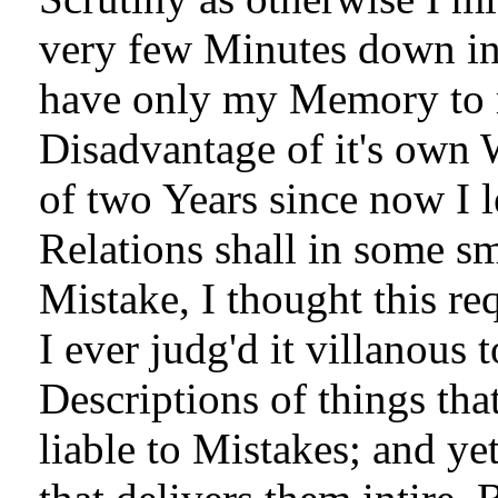
very few Minutes down in 
have only my Memory to r
Disadvantage of it's own 
of two Years since now I le
Relations shall in some s
Mistake, I thought this re
I ever judg'd it villanous 
Descriptions of things t
liable to Mistakes; and ye