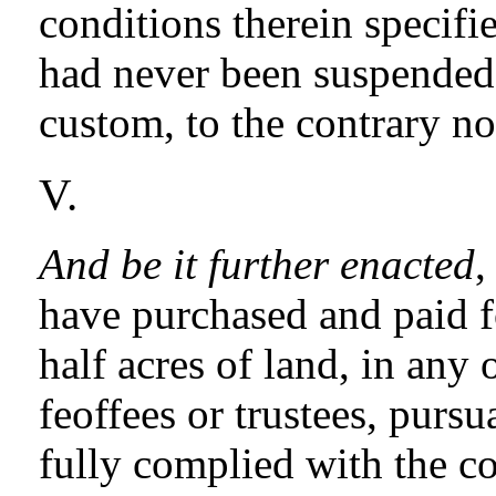
conditions therein specified
had never been suspended; 
custom, to the contrary n
V.
And be it further enacted
,
have purchased and paid for
half acres of land, in any 
feoffees or trustees, pursu
fully complied with the co