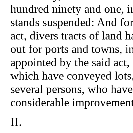
hundred ninety and one, i
stands suspended: And for
act, divers tracts of land
out for ports and towns, i
appointed by the said act,
which have conveyed lots, 
several persons, who have
considerable improvement
II.