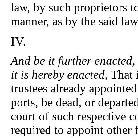
law, by such proprietors to
manner, as by the said law 
IV.
And be it further enacted,
it is hereby enacted
, That 
trustees already appointed,
ports, be dead, or departe
court of such respective 
required to appoint other 