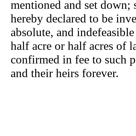
mentioned and set down; s
hereby declared to be inv
absolute, and indefeasible e
half acre or half acres of 
confirmed in fee to such p
and their heirs forever.