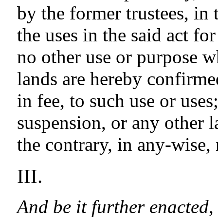
by the former trustees, in 
the uses in the said act fo
no other use or purpose wh
lands are hereby confirmed
in fee, to such use or uses
suspension, or any other l
the contrary, in any-wise,
III.
And be it further enacted
,