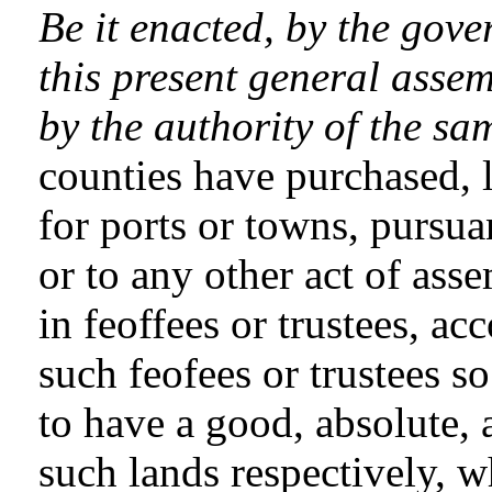
Be it enacted, by the gove
this present general assem
by the authority of the sa
counties have purchased, l
for ports or towns, pursuan
or to any other act of ass
in feoffees or trustees, acc
such feofees or trustees s
to have a good, absolute, a
such lands respectively, 