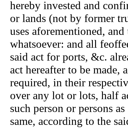
hereby invested and confir
or lands (not by former tr
uses aforementioned, and 
whatsoever: and all feoffee
said act for ports, &c. alr
act hereafter to be made,
required, in their respect
over any lot or lots, half a
such person or persons as 
same, according to the sai