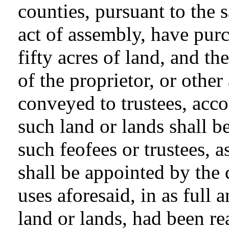
counties, pursuant to the s
act of assembly, have purc
fifty acres of land, and th
of the proprietor, or other
conveyed to trustees, acco
such land or lands shall b
such feofees or trustees, as
shall be appointed by the 
uses aforesaid, in as full 
land or lands, had been re