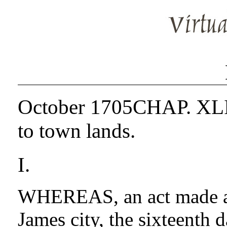
October 1705CHAP. XLIV.
to town lands.
I.
WHEREAS, an act made at 
James city, the sixteenth 