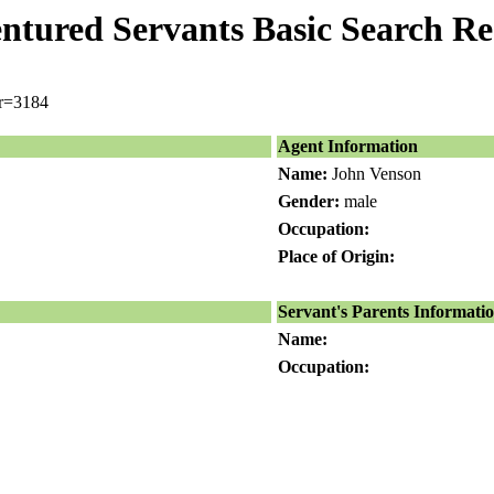
ntured Servants Basic Search Re
er=3184
Agent Information
Name:
John Venson
Gender:
male
Occupation:
Place of Origin:
Servant's Parents Informati
Name:
Occupation: