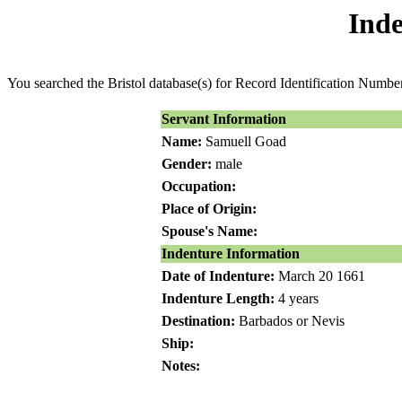
Inde
You searched the Bristol database(s) for Record Identification Numb
Servant Information
Name:
Samuell Goad
Gender:
male
Occupation:
Place of Origin:
Spouse's Name:
Indenture Information
Date of Indenture:
March 20 1661
Indenture Length:
4 years
Destination:
Barbados or Nevis
Ship:
Notes: