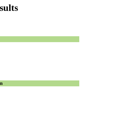
sults
on