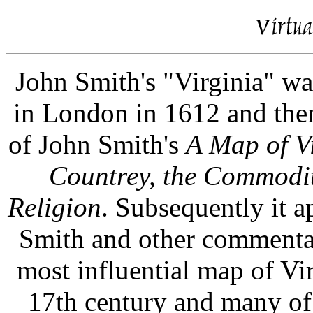
John Smith's "Virginia" wa
in London in 1612 and the
of John Smith's
A Map of V
Countrey, the Commodit
Religion
. Subsequently it a
Smith and other commentat
most influential map of Virg
17th century and many of