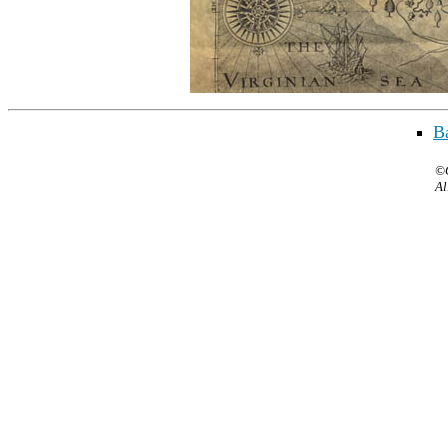
Ba
©C
Al