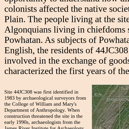
colonists affected the native socie
Plain. The people living at the si
Algonquians living in chiefdoms s
Powhatan. As subjects of Powhata
English, the residents of 44JC30
involved in the exchange of goods
characterized the first years of t
Site 44JC308 was first identified in
1983 by archaeological surveyors from
the College of William and Mary's
Department of Anthropology. When
construction threatened the site in the
early 1990s, archaeologists from the
James River Institute for Archaeology