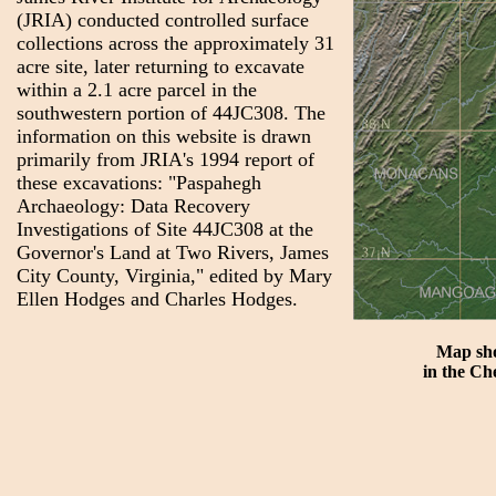
(JRIA) conducted controlled surface
collections across the approximately 31
acre site, later returning to excavate
within a 2.1 acre parcel in the
southwestern portion of 44JC308. The
information on this website is drawn
primarily from JRIA's 1994 report of
these excavations: "Paspahegh
Archaeology: Data Recovery
Investigations of Site 44JC308 at the
Governor's Land at Two Rivers, James
City County, Virginia," edited by Mary
Ellen Hodges and Charles Hodges.
Map sho
in the Ch