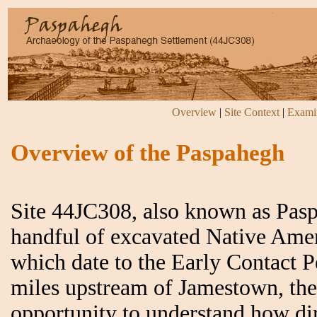
Overview
|
Site Context
|
Examin
Overview of the Paspahegh
Site 44JC308, also known as Pasp
handful of excavated Native Ameri
which date to the Early Contact P
miles upstream of Jamestown, the 
opportunity to understand how di