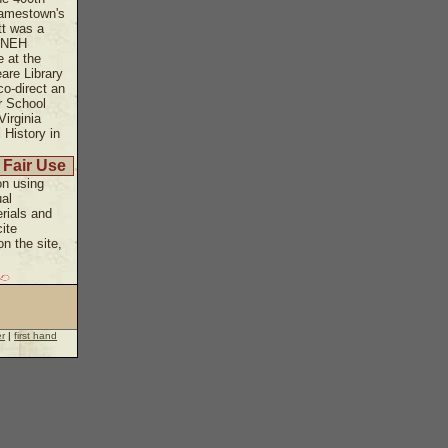
Jamestown's
tt was a
n NEH
 at the
are Library
co-direct an
r School
Virginia
l History in
 Fair Use
on using
ual
rials and
ite
n the site,
er
|
first hand