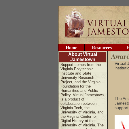
Home
Resources
E
Award
About Virtual
Jamestown
Virtual
Support comes from the
institut
Virginia Polytechnic
Institute and State
University Research
Project, and the Virginia
Foundation for the
Humanities and Public
Policy. Virtual Jamestown
The And
is a product of
Jamestow
collaboration between
support
Virginia Tech, the
University of Virginia, and
the Virginia Center for
Digital History at the
University of Virginia. The