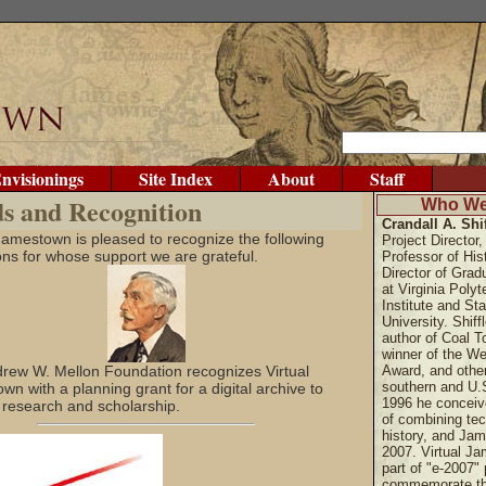
nvisionings
Site Index
About
Staff
s and Recognition
Who We
Crandall A. Shif
 Jamestown is pleased to recognize the following
Project Director, 
ions for whose support we are grateful.
Professor of His
Director of Grad
at Virginia Polyt
Institute and Sta
University. Shiffl
author of Coal T
winner of the We
rew W. Mellon Foundation recognizes Virtual
Award, and othe
southern and U.S
n with a planning grant for a digital archive to
1996 he conceiv
 research and scholarship.
of combining tec
history, and Ja
2007. Virtual J
part of "e-2007" 
commemorate th