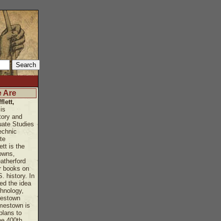
 Are
flett,
is
tory and
uate Studies
echnic
te
ett is the
owns,
atherford
r books on
. history. In
ed the idea
hnology,
mestown
amestown is
plans to
e 400th