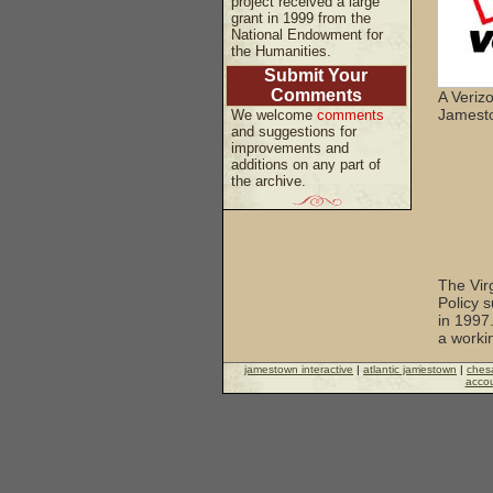
project received a large
grant in 1999 from the
National Endowment for
the Humanities.
Submit Your
Comments
A Veriz
Jamesto
We welcome
comments
and suggestions for
improvements and
additions on any part of
the archive.
The Vir
Policy s
in 1997.
a worki
jamestown interactive
|
atlantic jamestown
|
ches
accou
The Nat
support
awards.