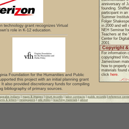
anniversary of 
founding. Shiffle
participant in a
Summer Institute
Folger Shakespe
on technology grant recognizes Virtual
in 2000 and will 
wn's role in K-12 education.
NEH Seminar fo
Teachers at the 
Center for Digita
2001.
Copyright &
For information 
copyrighted Virt
Jamestown mate
how to properly c
materials found o
ginia Foundation for the Humanities and Public
click
here
.
upported this project with an initial planning grant
 It also provided discretionary funds for compiling
ng bibliography of primary sources.
apeake indians
|
maps & images
|
court records
|
labor contracts
|
public records
|
reference cent
nts & letters
|
newspapers
|
site index
|
teaching materials
|
about
ional Endowment for the Humanities has
ed the project with major research and teaching