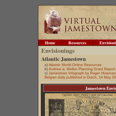
Home
Resources
Envision
Envisionings
Atlantic Jamestown
a)
Atlantic World Online Resources
b)
Andrew w. Mellon Planning Grant Report
c)
Jamestown Infograph by Roger Huisman, 
Belgian daily published in Dutch, 14 May 2
Jamestown Envis