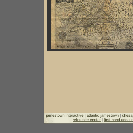
jamestown interactive
|
atlantic jamestown
|
chesa
reference center
|
first hand accoun